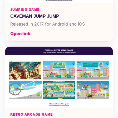
JUMPING GAME
CAVEMAN JUMP JUMP
Released in 2017 for Android and iOS
Open link
RETRO ARCADE GAME