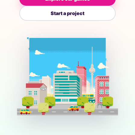
Start a project