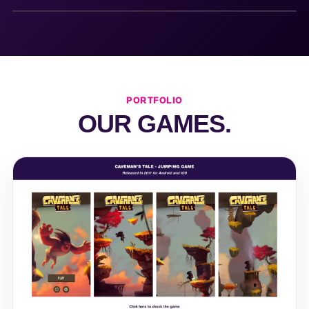
PORTFOLIO
OUR GAMES.