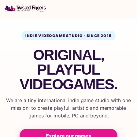
INDIE VIDEOGAME STUDIO · SINCE 2015
ORIGINAL,
PLAYFUL
VIDEOGAMES.
We are a tiny international indie game studio with one
mission: to create playful, artistic and memorable
games for mobile, PC and beyond.
Explore our games