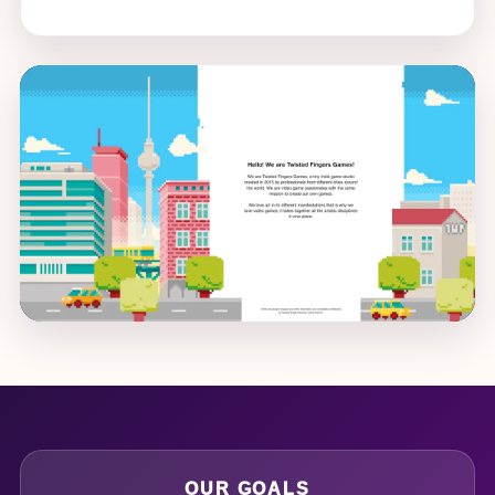
OUR GOALS