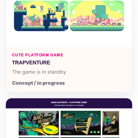
CUTE PLATFORM GAME
TRAPVENTURE
The game is in standby
Concept / in progress