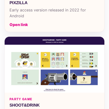
PIXZILLA
Early access version released in 2022 for
Android
Open link
PARTY GAME
SHOOT&DRINK