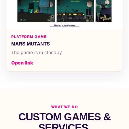
PLATFORM GAME
MARS MUTANTS
The game is in standby
Open link
WHAT WE DO
CUSTOM GAMES &
SERVICES.