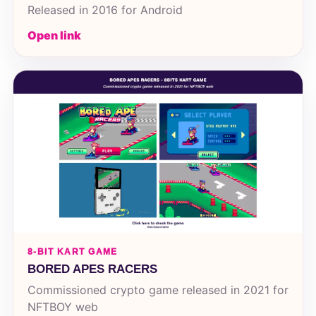
Released in 2016 for Android
Open link
8-BIT KART GAME
BORED APES RACERS
Commissioned crypto game released in 2021 for
NFTBOY web