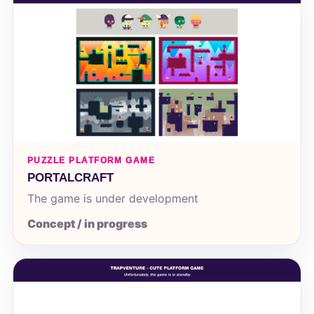
PUZZLE PLATFORM GAME
PORTALCRAFT
The game is under development
Concept / in progress