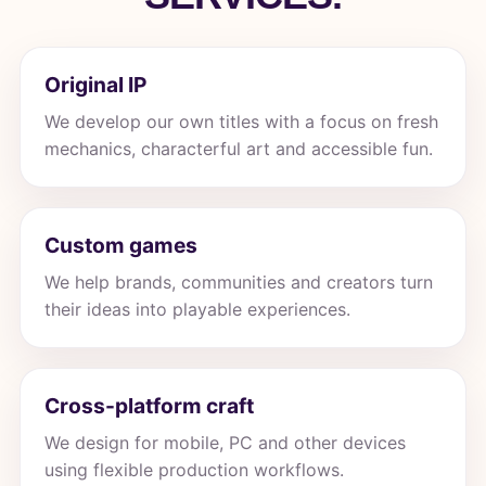
Original IP
We develop our own titles with a focus on fresh
mechanics, characterful art and accessible fun.
Custom games
We help brands, communities and creators turn
their ideas into playable experiences.
Cross-platform craft
We design for mobile, PC and other devices
using flexible production workflows.