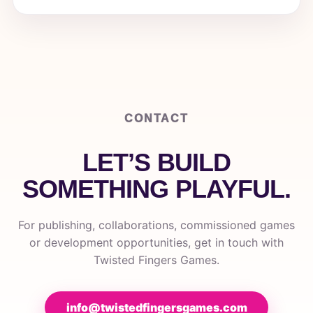
CONTACT
LET’S BUILD
SOMETHING PLAYFUL.
For publishing, collaborations, commissioned games
or development opportunities, get in touch with
Twisted Fingers Games.
info@twistedfingersgames.com