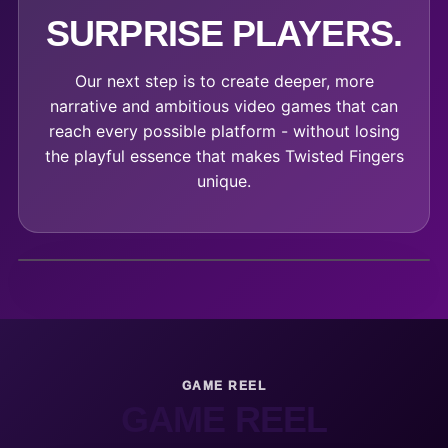
SURPRISE PLAYERS.
Our next step is to create deeper, more
narrative and ambitious video games that can
reach every possible platform - without losing
the playful essence that makes Twisted Fingers
unique.
GAME REEL
GAME REEL