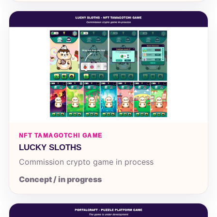
NFT TAMAGOTCHI GAME
LUCKY SLOTHS
Commission crypto game in process
Concept / in progress