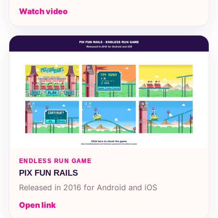
Watch video
ENDLESS RUN GAME
PIX FUN RAILS
Released in 2016 for Android and iOS
Open link