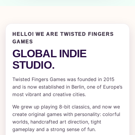
HELLO! WE ARE TWISTED FINGERS
GAMES
GLOBAL INDIE
STUDIO.
Twisted Fingers Games was founded in 2015
and is now established in Berlin, one of Europe’s
most vibrant and creative cities.
We grew up playing 8-bit classics, and now we
create original games with personality: colorful
worlds, handcrafted art direction, tight
gameplay and a strong sense of fun.