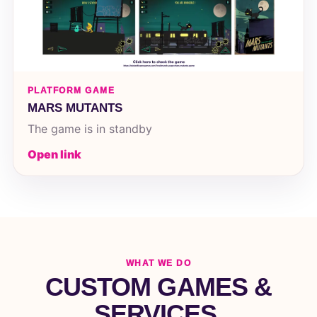
PLATFORM GAME
MARS MUTANTS
The game is in standby
Open link
WHAT WE DO
CUSTOM GAMES &
SERVICES.