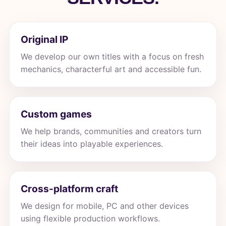
Original IP
We develop our own titles with a focus on fresh
mechanics, characterful art and accessible fun.
Custom games
We help brands, communities and creators turn
their ideas into playable experiences.
Cross-platform craft
We design for mobile, PC and other devices
using flexible production workflows.