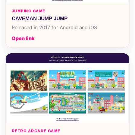
JUMPING GAME
CAVEMAN JUMP JUMP
Released in 2017 for Android and iOS
Open link
RETRO ARCADE GAME