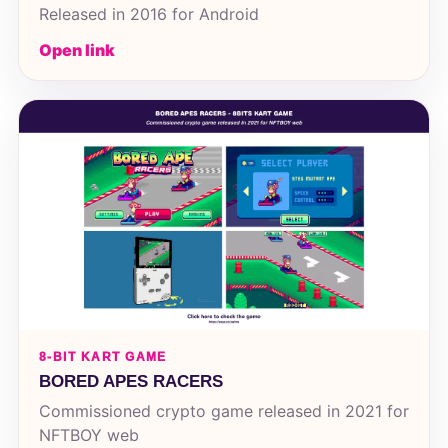
Released in 2016 for Android
Open link
8-BIT KART GAME
BORED APES RACERS
Commissioned crypto game released in 2021 for
NFTBOY web