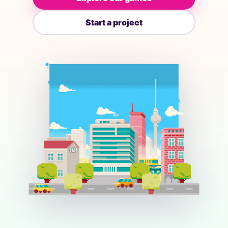
Start a project