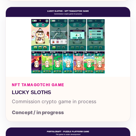
NFT TAMAGOTCHI GAME
LUCKY SLOTHS
Commission crypto game in process
Concept / in progress