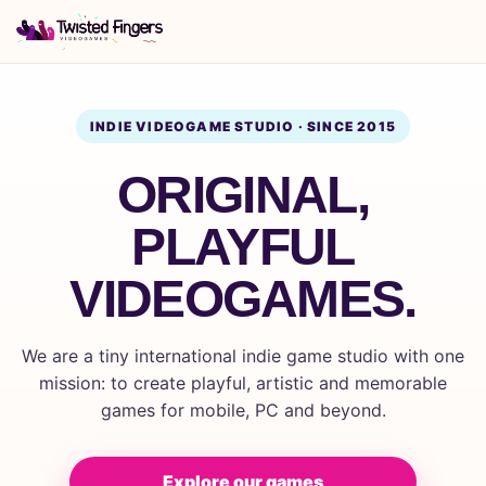
INDIE VIDEOGAME STUDIO · SINCE 2015
ORIGINAL,
PLAYFUL
VIDEOGAMES.
We are a tiny international indie game studio with one
mission: to create playful, artistic and memorable
games for mobile, PC and beyond.
Explore our games