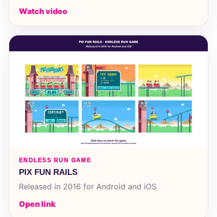
Watch video
ENDLESS RUN GAME
PIX FUN RAILS
Released in 2016 for Android and iOS
Open link