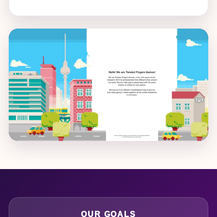
OUR GOALS