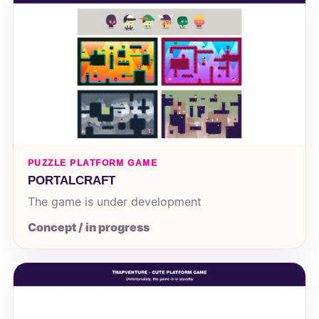
PUZZLE PLATFORM GAME
PORTALCRAFT
The game is under development
Concept / in progress