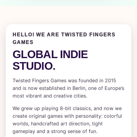
HELLO! WE ARE TWISTED FINGERS
GAMES
GLOBAL INDIE
STUDIO.
Twisted Fingers Games was founded in 2015
and is now established in Berlin, one of Europe’s
most vibrant and creative cities.
We grew up playing 8-bit classics, and now we
create original games with personality: colorful
worlds, handcrafted art direction, tight
gameplay and a strong sense of fun.