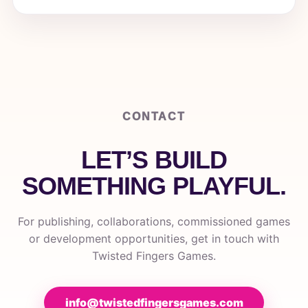
CONTACT
LET’S BUILD
SOMETHING PLAYFUL.
For publishing, collaborations, commissioned games
or development opportunities, get in touch with
Twisted Fingers Games.
info@twistedfingersgames.com