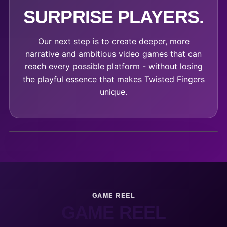
SURPRISE PLAYERS.
Our next step is to create deeper, more
narrative and ambitious video games that can
reach every possible platform - without losing
the playful essence that makes Twisted Fingers
unique.
GAME REEL
GAME REEL