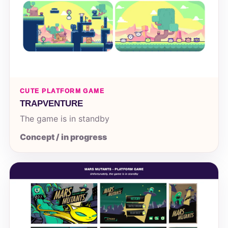
CUTE PLATFORM GAME
TRAPVENTURE
The game is in standby
Concept / in progress