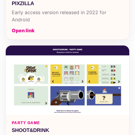
PIXZILLA
Early access version released in 2022 for
Android
Open link
PARTY GAME
SHOOT&DRINK