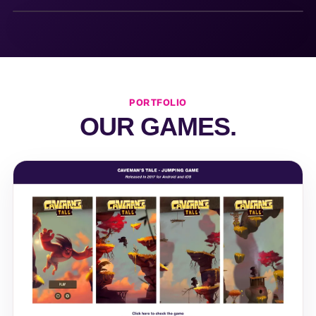
PORTFOLIO
OUR GAMES.