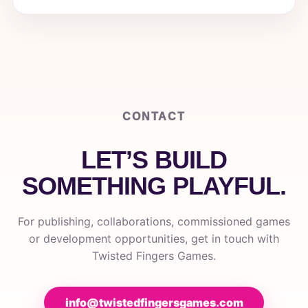
CONTACT
LET’S BUILD
SOMETHING PLAYFUL.
For publishing, collaborations, commissioned games
or development opportunities, get in touch with
Twisted Fingers Games.
info@twistedfingersgames.com