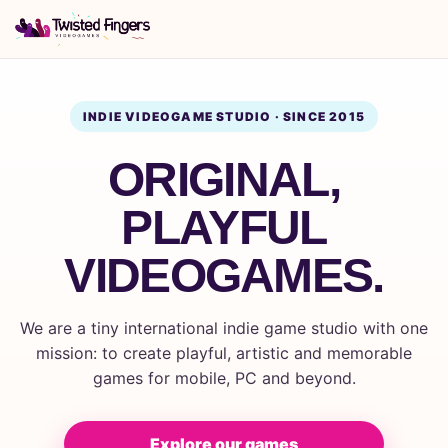
INDIE VIDEOGAME STUDIO · SINCE 2015
ORIGINAL,
PLAYFUL
VIDEOGAMES.
We are a tiny international indie game studio with one
mission: to create playful, artistic and memorable
games for mobile, PC and beyond.
Explore our games