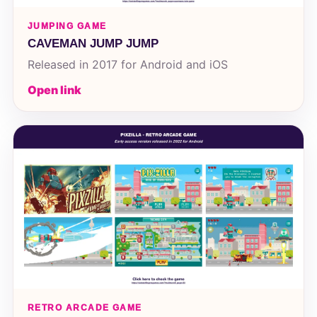
JUMPING GAME
CAVEMAN JUMP JUMP
Released in 2017 for Android and iOS
Open link
RETRO ARCADE GAME