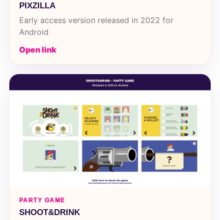
PIXZILLA
Early access version released in 2022 for
Android
Open link
PARTY GAME
SHOOT&DRINK