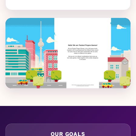
OUR GOALS