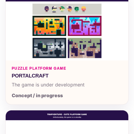
PUZZLE PLATFORM GAME
PORTALCRAFT
The game is under development
Concept / in progress