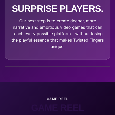
SURPRISE PLAYERS.
Our next step is to create deeper, more
narrative and ambitious video games that can
reach every possible platform - without losing
the playful essence that makes Twisted Fingers
unique.
GAME REEL
GAME REEL