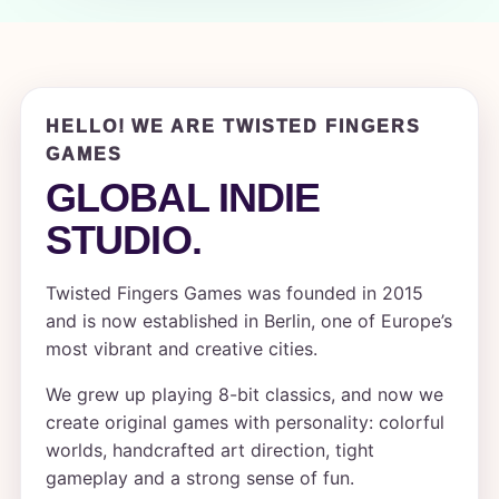
HELLO! WE ARE TWISTED FINGERS
GAMES
GLOBAL INDIE
STUDIO.
Twisted Fingers Games was founded in 2015
and is now established in Berlin, one of Europe’s
most vibrant and creative cities.
We grew up playing 8-bit classics, and now we
create original games with personality: colorful
worlds, handcrafted art direction, tight
gameplay and a strong sense of fun.