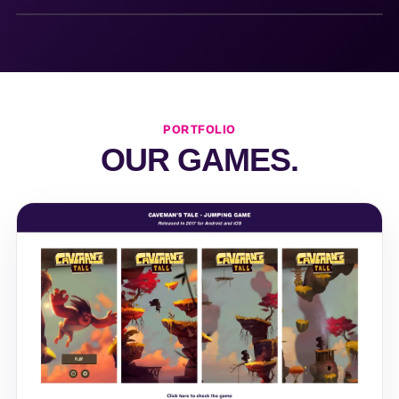
PORTFOLIO
OUR GAMES.