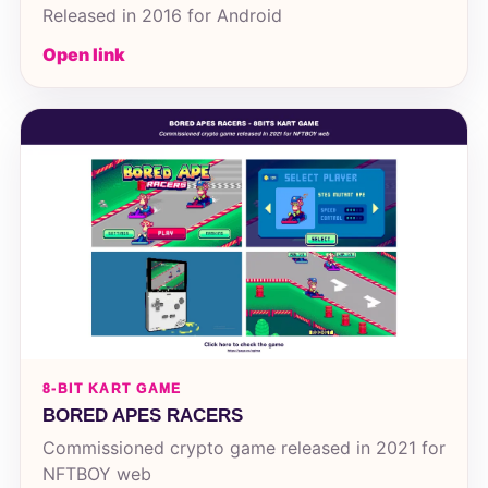
Released in 2016 for Android
Open link
8-BIT KART GAME
BORED APES RACERS
Commissioned crypto game released in 2021 for
NFTBOY web