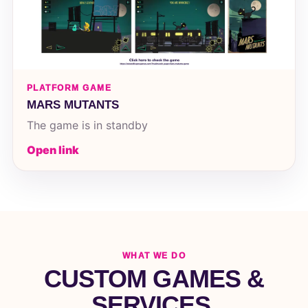
PLATFORM GAME
MARS MUTANTS
The game is in standby
Open link
WHAT WE DO
CUSTOM GAMES &
SERVICES.