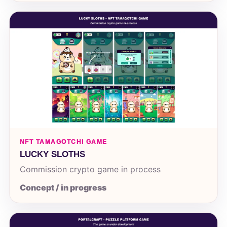
NFT TAMAGOTCHI GAME
LUCKY SLOTHS
Commission crypto game in process
Concept / in progress