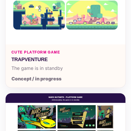
CUTE PLATFORM GAME
TRAPVENTURE
The game is in standby
Concept / in progress