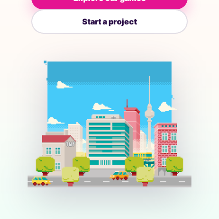
Start a project