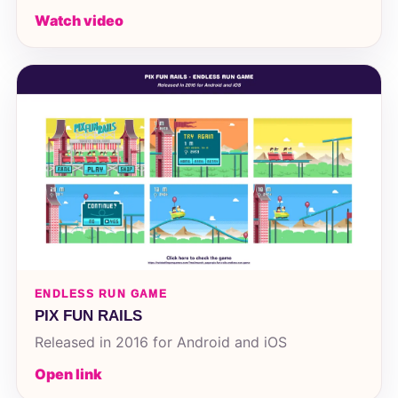
Watch video
ENDLESS RUN GAME
PIX FUN RAILS
Released in 2016 for Android and iOS
Open link