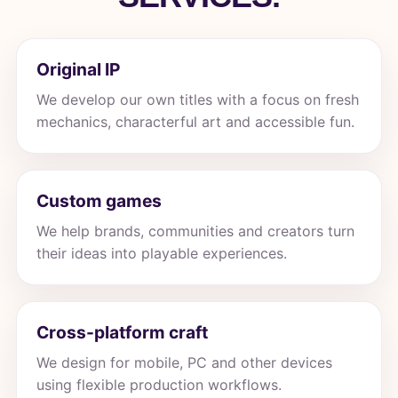
Original IP
We develop our own titles with a focus on fresh
mechanics, characterful art and accessible fun.
Custom games
We help brands, communities and creators turn
their ideas into playable experiences.
Cross-platform craft
We design for mobile, PC and other devices
using flexible production workflows.