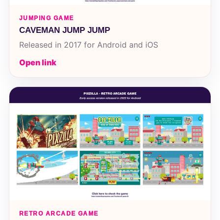
JUMPING GAME
CAVEMAN JUMP JUMP
Released in 2017 for Android and iOS
Open link
RETRO ARCADE GAME