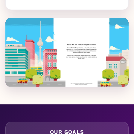
OUR GOALS