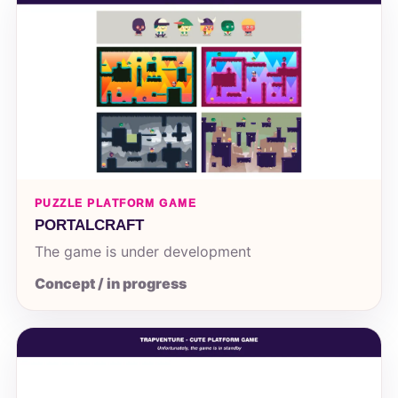
PUZZLE PLATFORM GAME
PORTALCRAFT
The game is under development
Concept / in progress