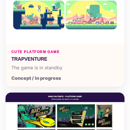
CUTE PLATFORM GAME
TRAPVENTURE
The game is in standby
Concept / in progress