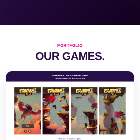
PORTFOLIO
OUR GAMES.