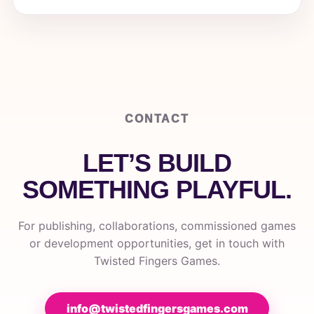
CONTACT
LET’S BUILD
SOMETHING PLAYFUL.
For publishing, collaborations, commissioned games
or development opportunities, get in touch with
Twisted Fingers Games.
info@twistedfingersgames.com