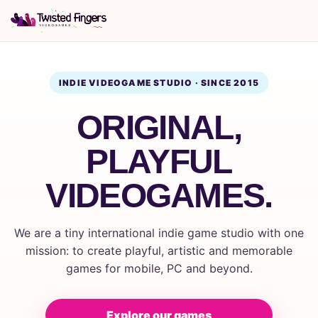
INDIE VIDEOGAME STUDIO · SINCE 2015
ORIGINAL,
PLAYFUL
VIDEOGAMES.
We are a tiny international indie game studio with one
mission: to create playful, artistic and memorable
games for mobile, PC and beyond.
Explore our games