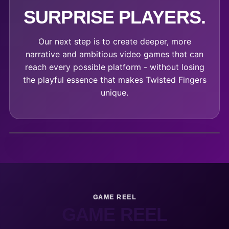
SURPRISE PLAYERS.
Our next step is to create deeper, more
narrative and ambitious video games that can
reach every possible platform - without losing
the playful essence that makes Twisted Fingers
unique.
GAME REEL
GAME REEL