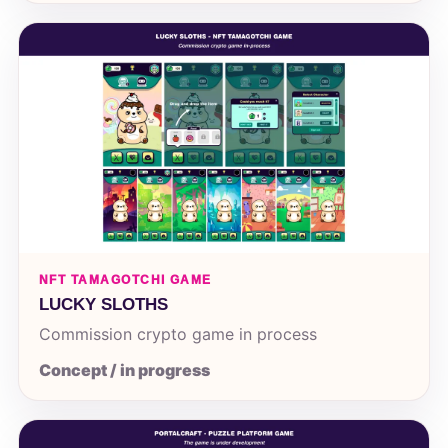
NFT TAMAGOTCHI GAME
LUCKY SLOTHS
Commission crypto game in process
Concept / in progress