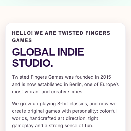
HELLO! WE ARE TWISTED FINGERS
GAMES
GLOBAL INDIE
STUDIO.
Twisted Fingers Games was founded in 2015
and is now established in Berlin, one of Europe’s
most vibrant and creative cities.
We grew up playing 8-bit classics, and now we
create original games with personality: colorful
worlds, handcrafted art direction, tight
gameplay and a strong sense of fun.