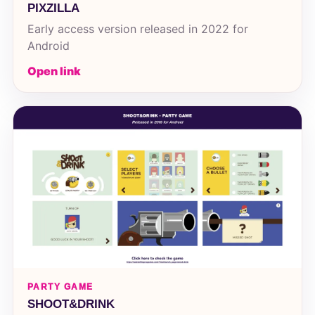
PIXZILLA
Early access version released in 2022 for
Android
Open link
PARTY GAME
SHOOT&DRINK