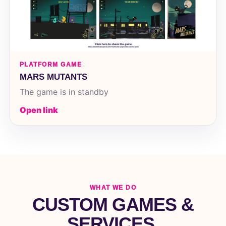
PLATFORM GAME
MARS MUTANTS
The game is in standby
Open link
WHAT WE DO
CUSTOM GAMES &
SERVICES.