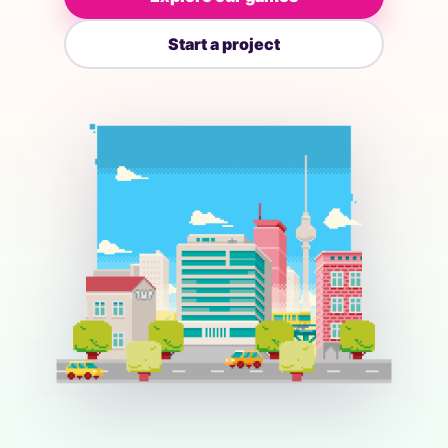
Start a project