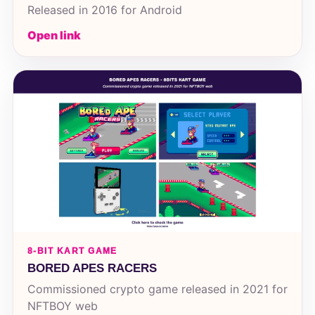
Released in 2016 for Android
Open link
8-BIT KART GAME
BORED APES RACERS
Commissioned crypto game released in 2021 for
NFTBOY web