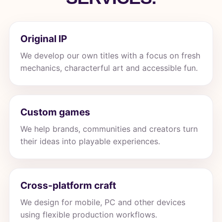
Original IP
We develop our own titles with a focus on fresh
mechanics, characterful art and accessible fun.
Custom games
We help brands, communities and creators turn
their ideas into playable experiences.
Cross-platform craft
We design for mobile, PC and other devices
using flexible production workflows.