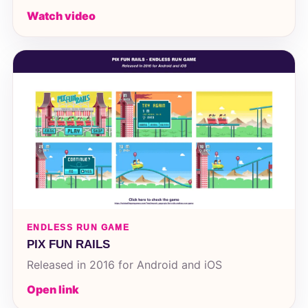
Watch video
ENDLESS RUN GAME
PIX FUN RAILS
Released in 2016 for Android and iOS
Open link