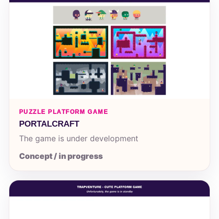
PUZZLE PLATFORM GAME
PORTALCRAFT
The game is under development
Concept / in progress