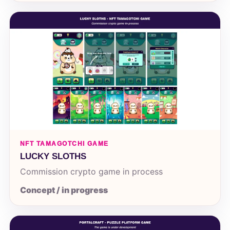
NFT TAMAGOTCHI GAME
LUCKY SLOTHS
Commission crypto game in process
Concept / in progress