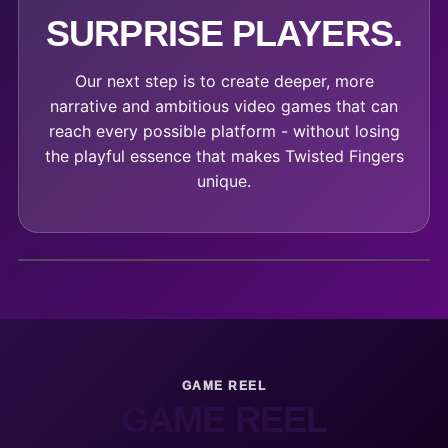
SURPRISE PLAYERS.
Our next step is to create deeper, more
narrative and ambitious video games that can
reach every possible platform - without losing
the playful essence that makes Twisted Fingers
unique.
GAME REEL
GAME REEL