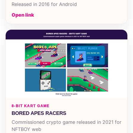
Released in 2016 for Android
Open link
8-BIT KART GAME
BORED APES RACERS
Commissioned crypto game released in 2021 for
NFTBOY web