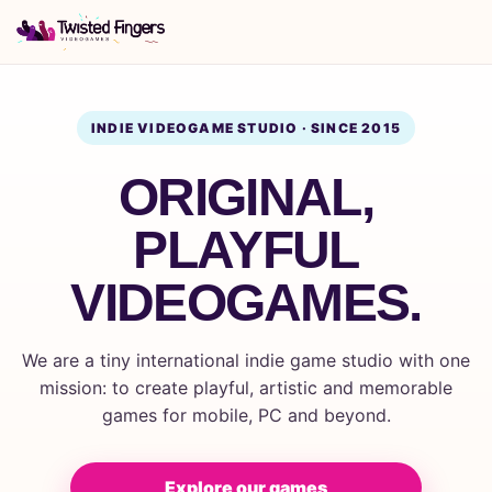
INDIE VIDEOGAME STUDIO · SINCE 2015
ORIGINAL,
PLAYFUL
VIDEOGAMES.
We are a tiny international indie game studio with one
mission: to create playful, artistic and memorable
games for mobile, PC and beyond.
Explore our games