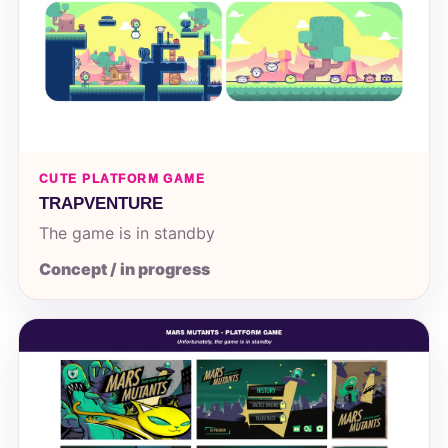
CUTE PLATFORM GAME
TRAPVENTURE
The game is in standby
Concept / in progress