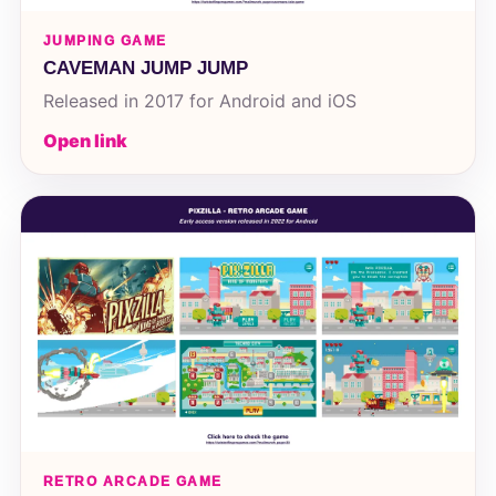
JUMPING GAME
CAVEMAN JUMP JUMP
Released in 2017 for Android and iOS
Open link
RETRO ARCADE GAME