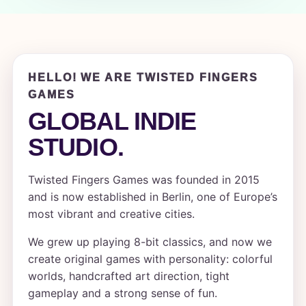
HELLO! WE ARE TWISTED FINGERS
GAMES
GLOBAL INDIE
STUDIO.
Twisted Fingers Games was founded in 2015
and is now established in Berlin, one of Europe’s
most vibrant and creative cities.
We grew up playing 8-bit classics, and now we
create original games with personality: colorful
worlds, handcrafted art direction, tight
gameplay and a strong sense of fun.