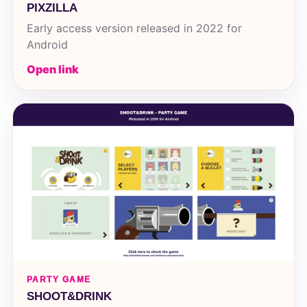
PIXZILLA
Early access version released in 2022 for
Android
Open link
PARTY GAME
SHOOT&DRINK