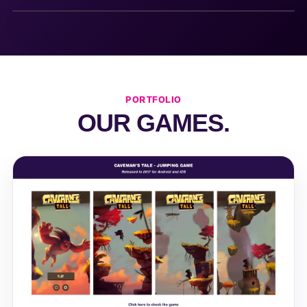
PORTFOLIO
OUR GAMES.