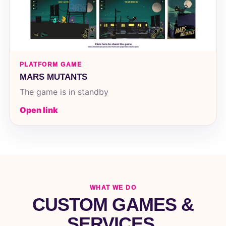
PLATFORM GAME
MARS MUTANTS
The game is in standby
Open link
WHAT WE DO
CUSTOM GAMES &
SERVICES.