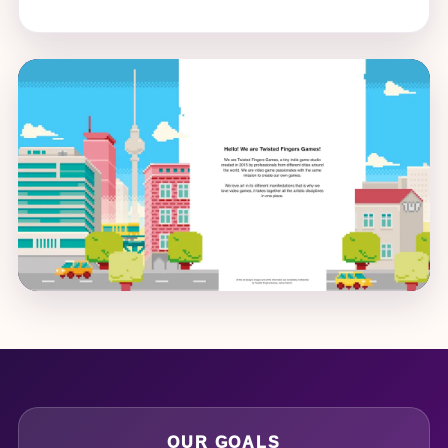
OUR GOALS