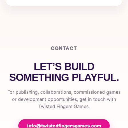
CONTACT
LET’S BUILD
SOMETHING PLAYFUL.
For publishing, collaborations, commissioned games
or development opportunities, get in touch with
Twisted Fingers Games.
info@twistedfingersgames.com