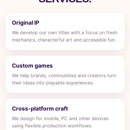
Original IP
We develop our own titles with a focus on fresh
mechanics, characterful art and accessible fun.
Custom games
We help brands, communities and creators turn
their ideas into playable experiences.
Cross-platform craft
We design for mobile, PC and other devices
using flexible production workflows.