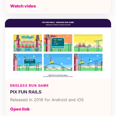
Watch video
ENDLESS RUN GAME
PIX FUN RAILS
Released in 2016 for Android and iOS
Open link