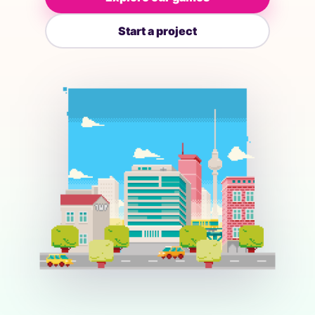
Start a project