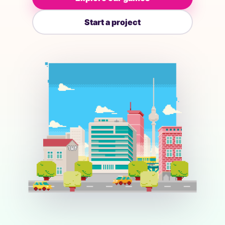
Start a project