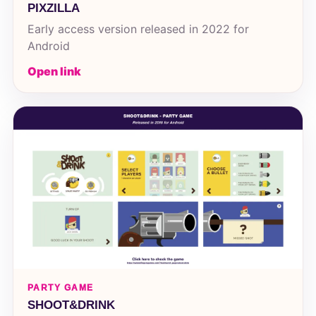
PIXZILLA
Early access version released in 2022 for
Android
Open link
PARTY GAME
SHOOT&DRINK