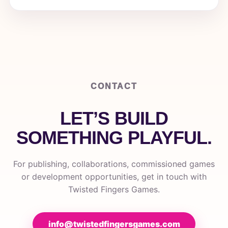
CONTACT
LET’S BUILD
SOMETHING PLAYFUL.
For publishing, collaborations, commissioned games
or development opportunities, get in touch with
Twisted Fingers Games.
info@twistedfingersgames.com