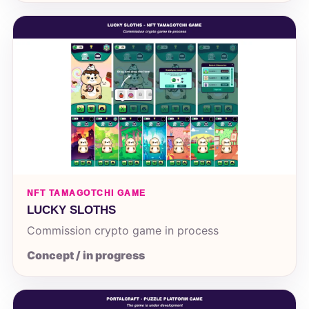
NFT TAMAGOTCHI GAME
LUCKY SLOTHS
Commission crypto game in process
Concept / in progress