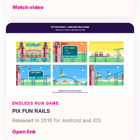
Watch video
ENDLESS RUN GAME
PIX FUN RAILS
Released in 2016 for Android and iOS
Open link