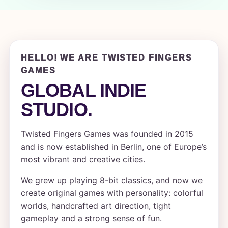
HELLO! WE ARE TWISTED FINGERS
GAMES
GLOBAL INDIE
STUDIO.
Twisted Fingers Games was founded in 2015
and is now established in Berlin, one of Europe’s
most vibrant and creative cities.
We grew up playing 8-bit classics, and now we
create original games with personality: colorful
worlds, handcrafted art direction, tight
gameplay and a strong sense of fun.