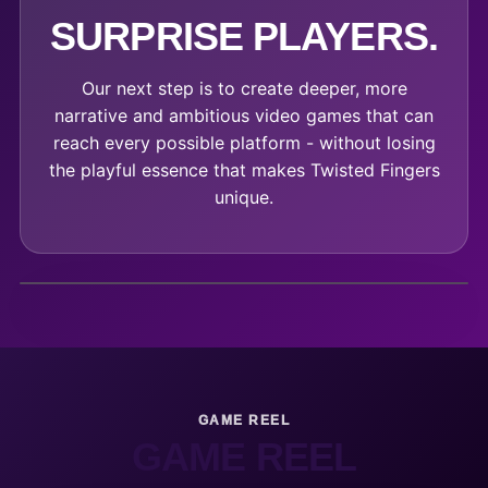
SURPRISE PLAYERS.
Our next step is to create deeper, more
narrative and ambitious video games that can
reach every possible platform - without losing
the playful essence that makes Twisted Fingers
unique.
GAME REEL
GAME REEL