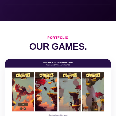
PORTFOLIO
OUR GAMES.