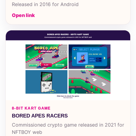
Released in 2016 for Android
Open link
8-BIT KART GAME
BORED APES RACERS
Commissioned crypto game released in 2021 for
NFTBOY web