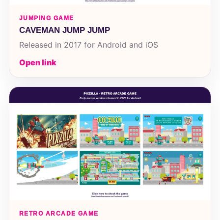
JUMPING GAME
CAVEMAN JUMP JUMP
Released in 2017 for Android and iOS
Open link
RETRO ARCADE GAME