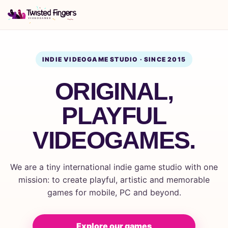
INDIE VIDEOGAME STUDIO · SINCE 2015
ORIGINAL,
PLAYFUL
VIDEOGAMES.
We are a tiny international indie game studio with one
mission: to create playful, artistic and memorable
games for mobile, PC and beyond.
Explore our games