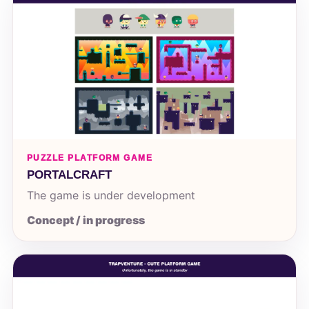
PUZZLE PLATFORM GAME
PORTALCRAFT
The game is under development
Concept / in progress