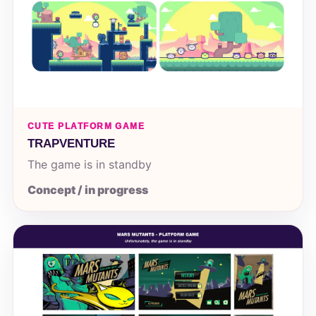
CUTE PLATFORM GAME
TRAPVENTURE
The game is in standby
Concept / in progress