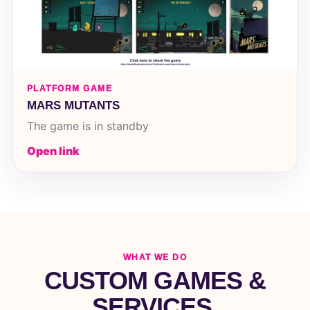
PLATFORM GAME
MARS MUTANTS
The game is in standby
Open link
WHAT WE DO
CUSTOM GAMES &
SERVICES.