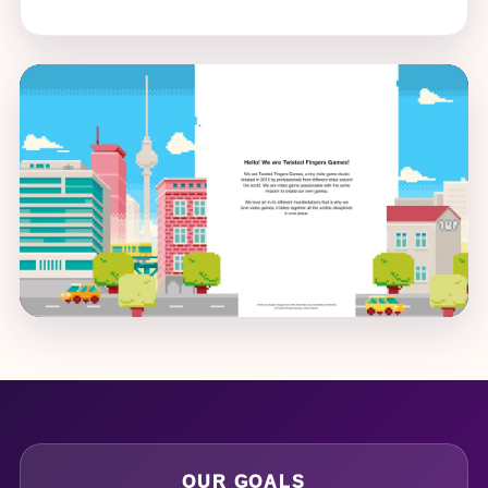
OUR GOALS