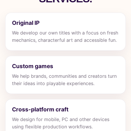
Original IP
We develop our own titles with a focus on fresh
mechanics, characterful art and accessible fun.
Custom games
We help brands, communities and creators turn
their ideas into playable experiences.
Cross-platform craft
We design for mobile, PC and other devices
using flexible production workflows.