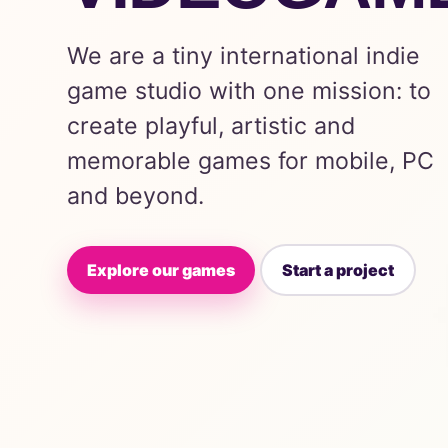
We are a tiny international indie
game studio with one mission: to
create playful, artistic and
memorable games for mobile, PC
and beyond.
Explore our games
Start a project