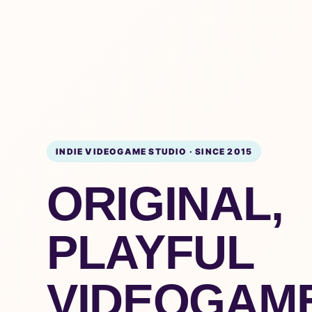
INDIE VIDEOGAME STUDIO · SINCE 2015
ORIGINAL,
PLAYFUL
VIDEOGAME