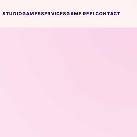
STUDIO
GAMES
SERVICES
GAME REEL
CONTACT