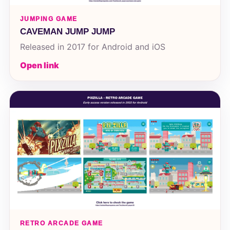
JUMPING GAME
CAVEMAN JUMP JUMP
Released in 2017 for Android and iOS
Open link
RETRO ARCADE GAME