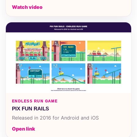
Watch video
ENDLESS RUN GAME
PIX FUN RAILS
Released in 2016 for Android and iOS
Open link