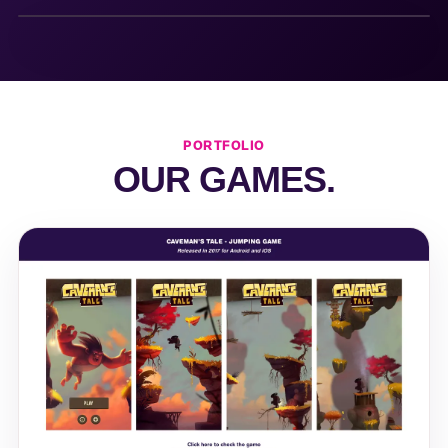
PORTFOLIO
OUR GAMES.