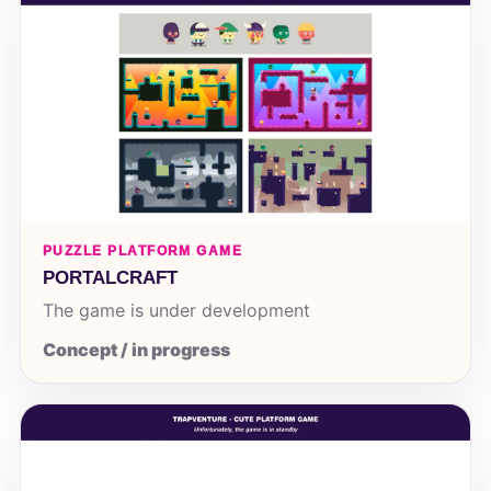
PUZZLE PLATFORM GAME
PORTALCRAFT
The game is under development
Concept / in progress