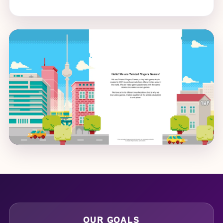
OUR GOALS