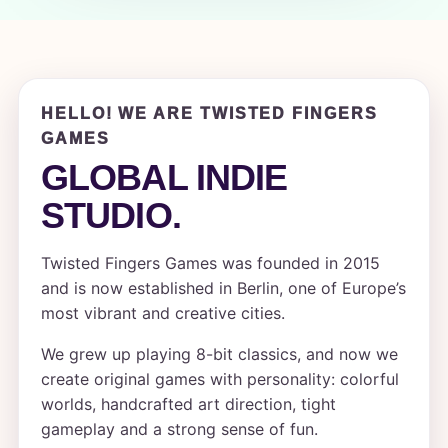
HELLO! WE ARE TWISTED FINGERS
GAMES
GLOBAL INDIE
STUDIO.
Twisted Fingers Games was founded in 2015
and is now established in Berlin, one of Europe’s
most vibrant and creative cities.
We grew up playing 8-bit classics, and now we
create original games with personality: colorful
worlds, handcrafted art direction, tight
gameplay and a strong sense of fun.