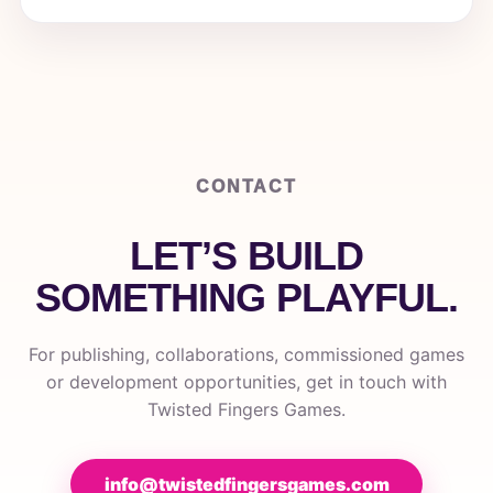
CONTACT
LET’S BUILD
SOMETHING PLAYFUL.
For publishing, collaborations, commissioned games
or development opportunities, get in touch with
Twisted Fingers Games.
info@twistedfingersgames.com