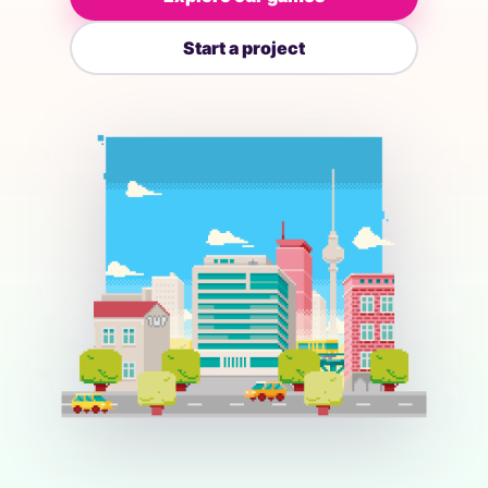
Start a project