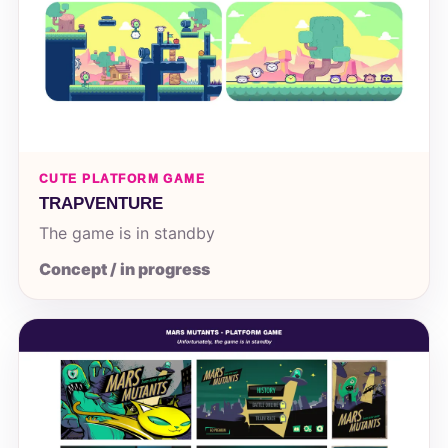
CUTE PLATFORM GAME
TRAPVENTURE
The game is in standby
Concept / in progress