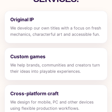
Original IP
We develop our own titles with a focus on fresh
mechanics, characterful art and accessible fun.
Custom games
We help brands, communities and creators turn
their ideas into playable experiences.
Cross-platform craft
We design for mobile, PC and other devices
using flexible production workflows.