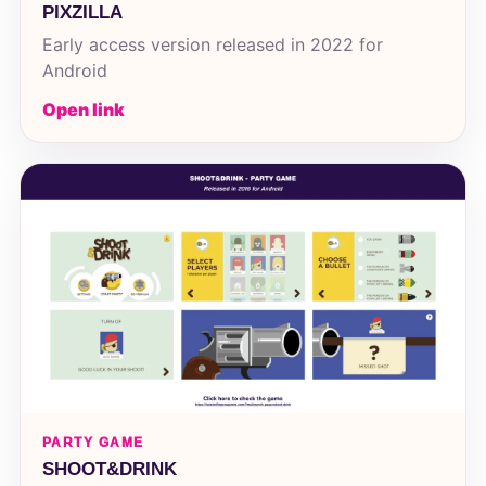
PIXZILLA
Early access version released in 2022 for
Android
Open link
PARTY GAME
SHOOT&DRINK