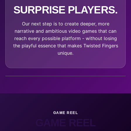
SURPRISE PLAYERS.
Our next step is to create deeper, more
narrative and ambitious video games that can
reach every possible platform - without losing
the playful essence that makes Twisted Fingers
unique.
GAME REEL
GAME REEL