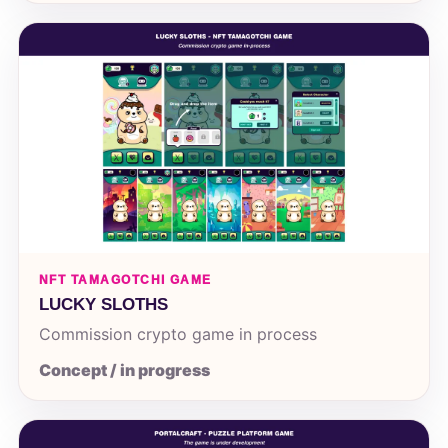
NFT TAMAGOTCHI GAME
LUCKY SLOTHS
Commission crypto game in process
Concept / in progress