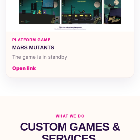
PLATFORM GAME
MARS MUTANTS
The game is in standby
Open link
WHAT WE DO
CUSTOM GAMES &
SERVICES.