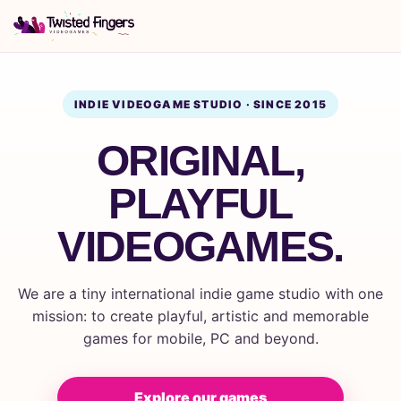
INDIE VIDEOGAME STUDIO · SINCE 2015
ORIGINAL,
PLAYFUL
VIDEOGAMES.
We are a tiny international indie game studio with one
mission: to create playful, artistic and memorable
games for mobile, PC and beyond.
Explore our games