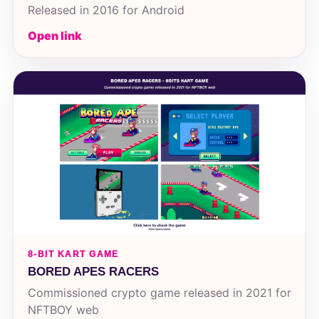
Released in 2016 for Android
Open link
8-BIT KART GAME
BORED APES RACERS
Commissioned crypto game released in 2021 for
NFTBOY web