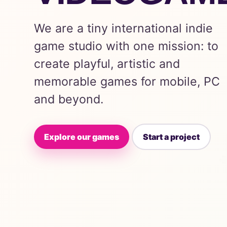
We are a tiny international indie
game studio with one mission: to
create playful, artistic and
memorable games for mobile, PC
and beyond.
Explore our games
Start a project