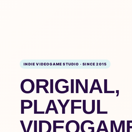
INDIE VIDEOGAME STUDIO · SINCE 2015
ORIGINAL,
PLAYFUL
VIDEOGAME