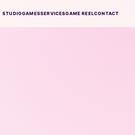
STUDIO
GAMES
SERVICES
GAME REEL
CONTACT