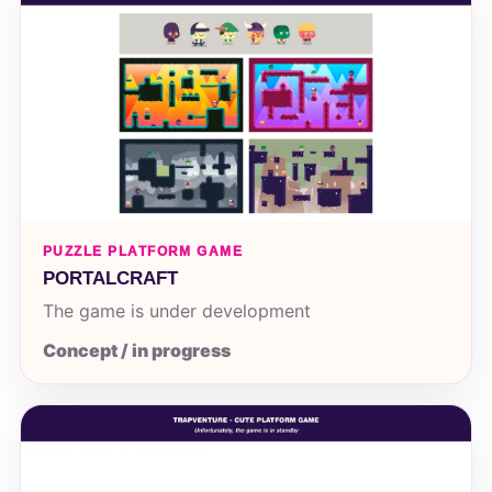
PUZZLE PLATFORM GAME
PORTALCRAFT
The game is under development
Concept / in progress