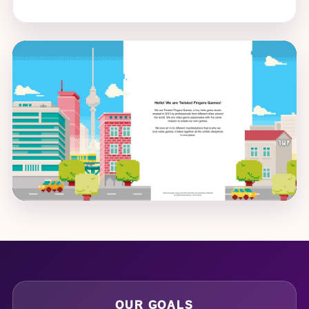
OUR GOALS