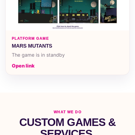
PLATFORM GAME
MARS MUTANTS
The game is in standby
Open link
WHAT WE DO
CUSTOM GAMES &
SERVICES.