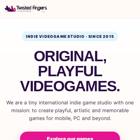
INDIE VIDEOGAME STUDIO · SINCE 2015
ORIGINAL,
PLAYFUL
VIDEOGAMES.
We are a tiny international indie game studio with one
mission: to create playful, artistic and memorable
games for mobile, PC and beyond.
Explore our games