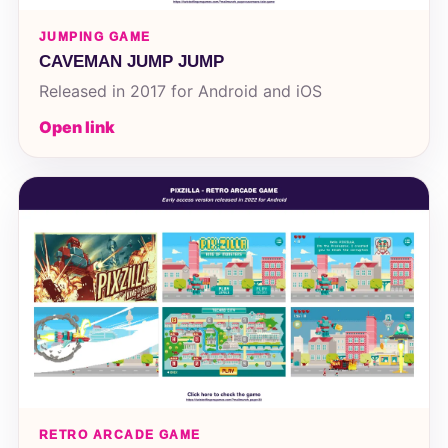
JUMPING GAME
CAVEMAN JUMP JUMP
Released in 2017 for Android and iOS
Open link
RETRO ARCADE GAME