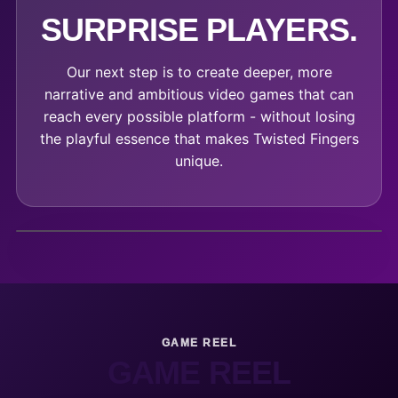
SURPRISE PLAYERS.
Our next step is to create deeper, more
narrative and ambitious video games that can
reach every possible platform - without losing
the playful essence that makes Twisted Fingers
unique.
GAME REEL
GAME REEL