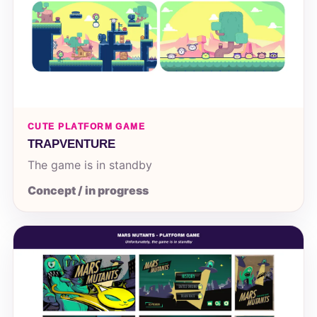
CUTE PLATFORM GAME
TRAPVENTURE
The game is in standby
Concept / in progress