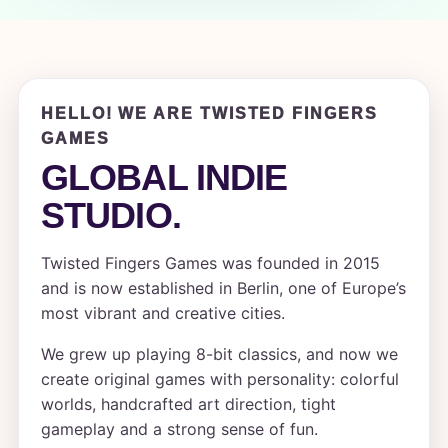
HELLO! WE ARE TWISTED FINGERS
GAMES
GLOBAL INDIE
STUDIO.
Twisted Fingers Games was founded in 2015
and is now established in Berlin, one of Europe’s
most vibrant and creative cities.
We grew up playing 8-bit classics, and now we
create original games with personality: colorful
worlds, handcrafted art direction, tight
gameplay and a strong sense of fun.