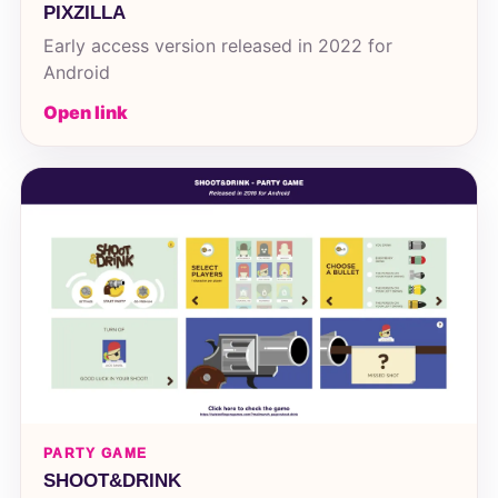
PIXZILLA
Early access version released in 2022 for
Android
Open link
PARTY GAME
SHOOT&DRINK