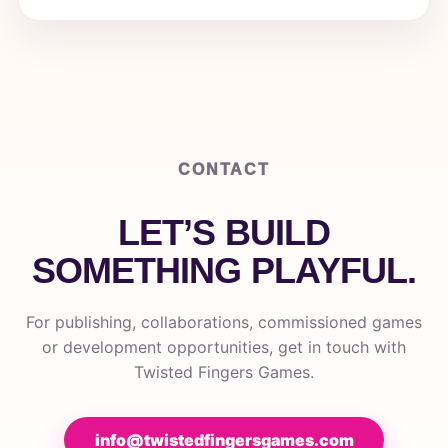
CONTACT
LET’S BUILD
SOMETHING PLAYFUL.
For publishing, collaborations, commissioned games
or development opportunities, get in touch with
Twisted Fingers Games.
info@twistedfingersgames.com