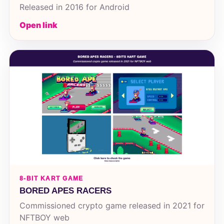
Released in 2016 for Android
Open link
8-BIT KART GAME
BORED APES RACERS
Commissioned crypto game released in 2021 for
NFTBOY web