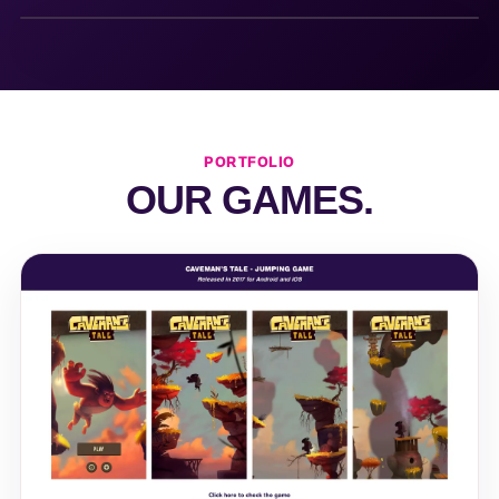
PORTFOLIO
OUR GAMES.