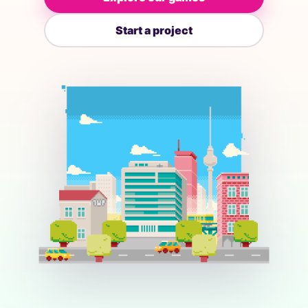
Start a project