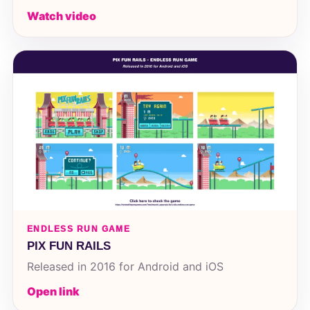
Watch video
ENDLESS RUN GAME
PIX FUN RAILS
Released in 2016 for Android and iOS
Open link