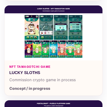
NFT TAMAGOTCHI GAME
LUCKY SLOTHS
Commission crypto game in process
Concept / in progress