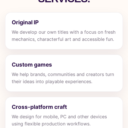
Original IP
We develop our own titles with a focus on fresh
mechanics, characterful art and accessible fun.
Custom games
We help brands, communities and creators turn
their ideas into playable experiences.
Cross-platform craft
We design for mobile, PC and other devices
using flexible production workflows.