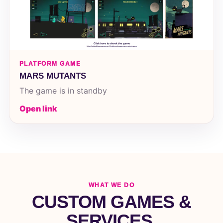
PLATFORM GAME
MARS MUTANTS
The game is in standby
Open link
WHAT WE DO
CUSTOM GAMES &
SERVICES.