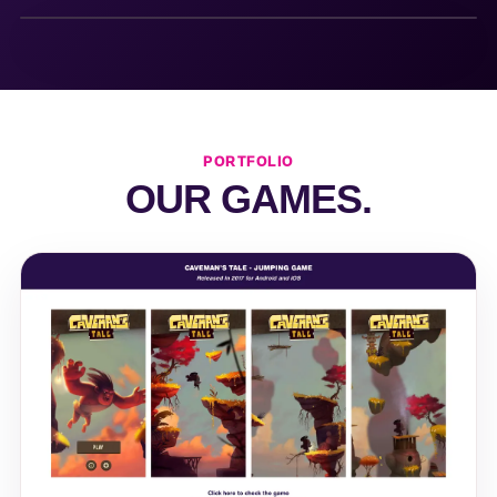
PORTFOLIO
OUR GAMES.