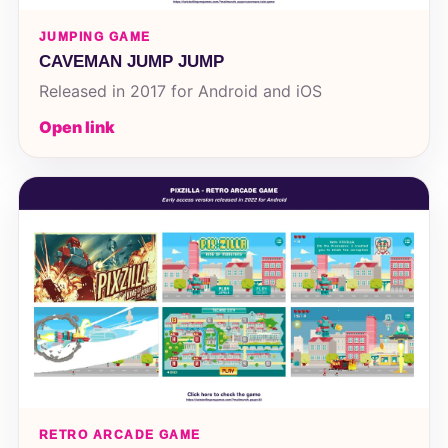
JUMPING GAME
CAVEMAN JUMP JUMP
Released in 2017 for Android and iOS
Open link
RETRO ARCADE GAME