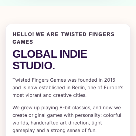
HELLO! WE ARE TWISTED FINGERS
GAMES
GLOBAL INDIE
STUDIO.
Twisted Fingers Games was founded in 2015
and is now established in Berlin, one of Europe’s
most vibrant and creative cities.
We grew up playing 8-bit classics, and now we
create original games with personality: colorful
worlds, handcrafted art direction, tight
gameplay and a strong sense of fun.