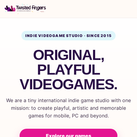
INDIE VIDEOGAME STUDIO · SINCE 2015
ORIGINAL,
PLAYFUL
VIDEOGAMES.
We are a tiny international indie game studio with one
mission: to create playful, artistic and memorable
games for mobile, PC and beyond.
Explore our games