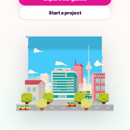
Start a project