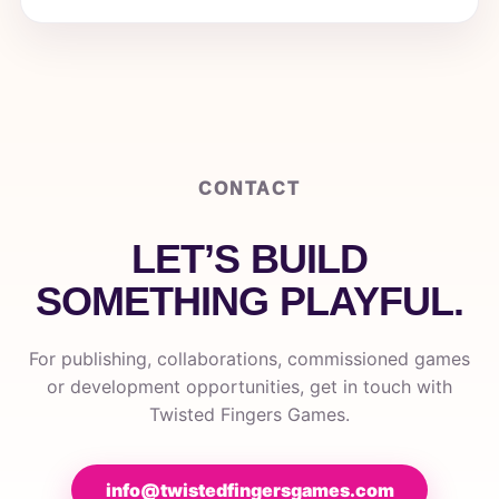
CONTACT
LET’S BUILD
SOMETHING PLAYFUL.
For publishing, collaborations, commissioned games
or development opportunities, get in touch with
Twisted Fingers Games.
info@twistedfingersgames.com