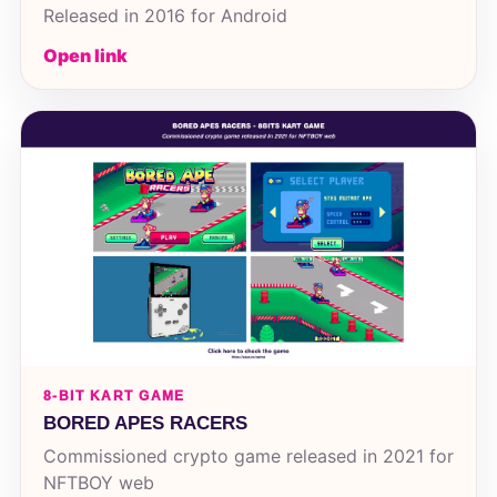
Released in 2016 for Android
Open link
8-BIT KART GAME
BORED APES RACERS
Commissioned crypto game released in 2021 for
NFTBOY web