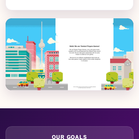
OUR GOALS