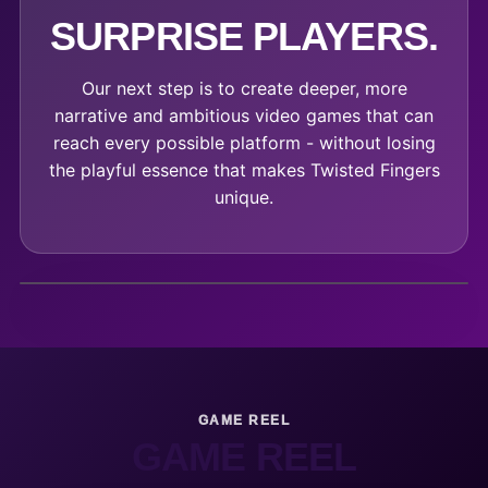
SURPRISE PLAYERS.
Our next step is to create deeper, more
narrative and ambitious video games that can
reach every possible platform - without losing
the playful essence that makes Twisted Fingers
unique.
GAME REEL
GAME REEL