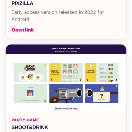
PIXZILLA
Early access version released in 2022 for
Android
Open link
PARTY GAME
SHOOT&DRINK