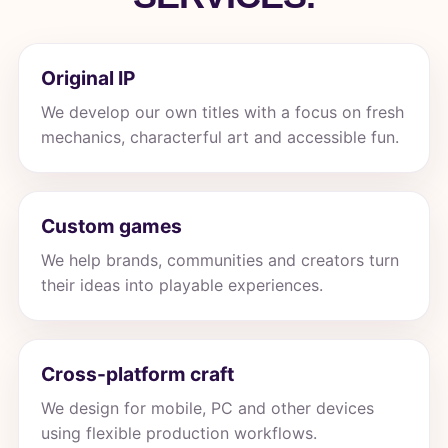
Original IP
We develop our own titles with a focus on fresh
mechanics, characterful art and accessible fun.
Custom games
We help brands, communities and creators turn
their ideas into playable experiences.
Cross-platform craft
We design for mobile, PC and other devices
using flexible production workflows.