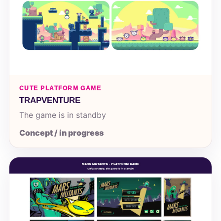
CUTE PLATFORM GAME
TRAPVENTURE
The game is in standby
Concept / in progress