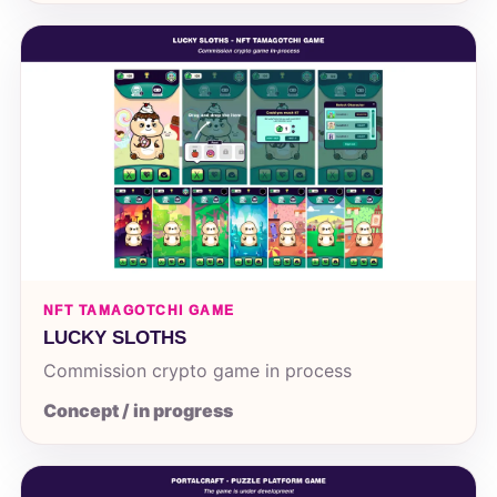
NFT TAMAGOTCHI GAME
LUCKY SLOTHS
Commission crypto game in process
Concept / in progress