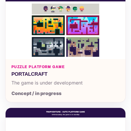
PUZZLE PLATFORM GAME
PORTALCRAFT
The game is under development
Concept / in progress