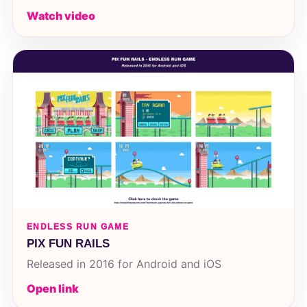
Watch video
ENDLESS RUN GAME
PIX FUN RAILS
Released in 2016 for Android and iOS
Open link