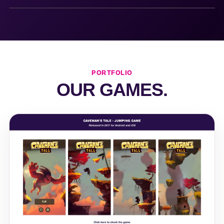
PORTFOLIO
OUR GAMES.