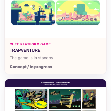
CUTE PLATFORM GAME
TRAPVENTURE
The game is in standby
Concept / in progress