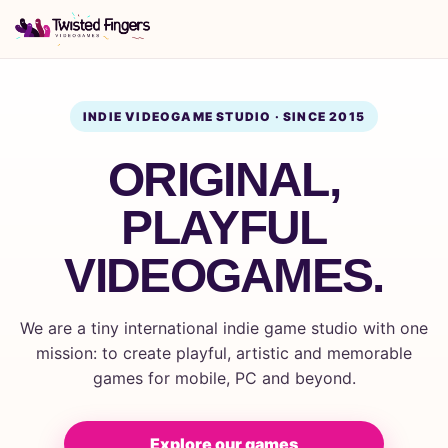
INDIE VIDEOGAME STUDIO · SINCE 2015
ORIGINAL,
PLAYFUL
VIDEOGAMES.
We are a tiny international indie game studio with one
mission: to create playful, artistic and memorable
games for mobile, PC and beyond.
Explore our games