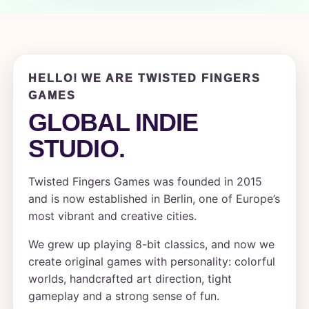
HELLO! WE ARE TWISTED FINGERS
GAMES
GLOBAL INDIE
STUDIO.
Twisted Fingers Games was founded in 2015
and is now established in Berlin, one of Europe’s
most vibrant and creative cities.
We grew up playing 8-bit classics, and now we
create original games with personality: colorful
worlds, handcrafted art direction, tight
gameplay and a strong sense of fun.