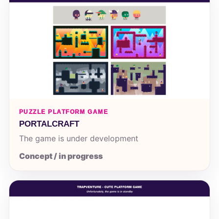
PUZZLE PLATFORM GAME
PORTALCRAFT
The game is under development
Concept / in progress