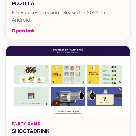
PIXZILLA
Early access version released in 2022 for
Android
Open link
PARTY GAME
SHOOT&DRINK