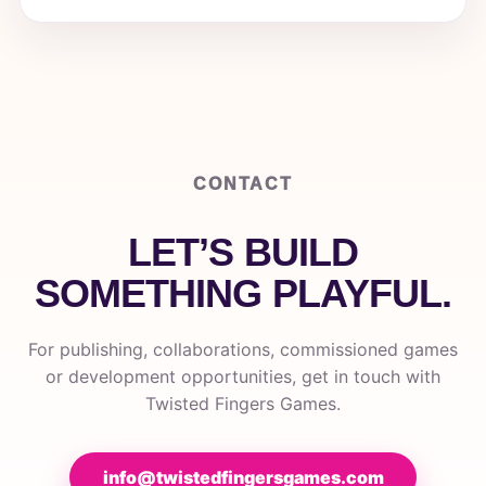
CONTACT
LET’S BUILD
SOMETHING PLAYFUL.
For publishing, collaborations, commissioned games
or development opportunities, get in touch with
Twisted Fingers Games.
info@twistedfingersgames.com