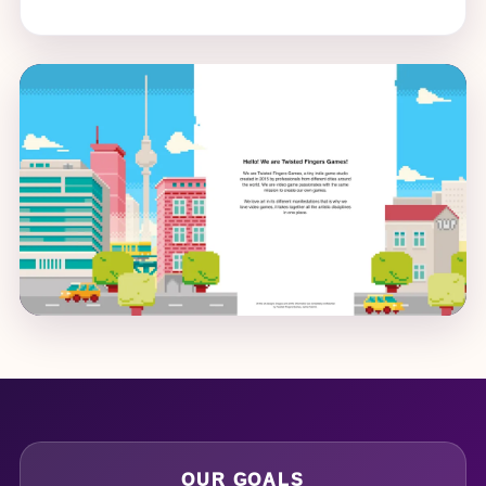
OUR GOALS