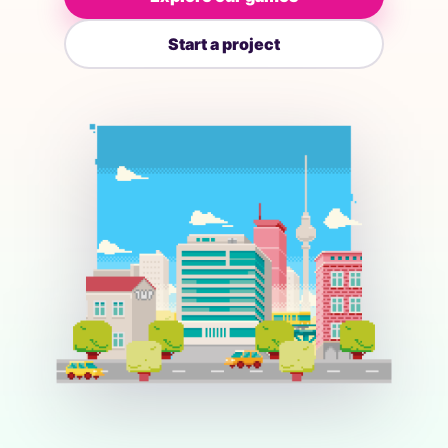
Start a project