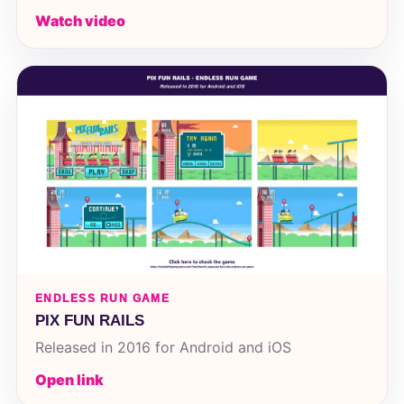
Watch video
ENDLESS RUN GAME
PIX FUN RAILS
Released in 2016 for Android and iOS
Open link