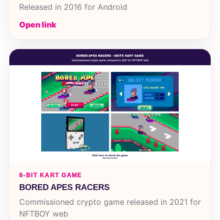
Released in 2016 for Android
Open link
8-BIT KART GAME
BORED APES RACERS
Commissioned crypto game released in 2021 for
NFTBOY web