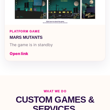
PLATFORM GAME
MARS MUTANTS
The game is in standby
Open link
WHAT WE DO
CUSTOM GAMES &
SERVICES.