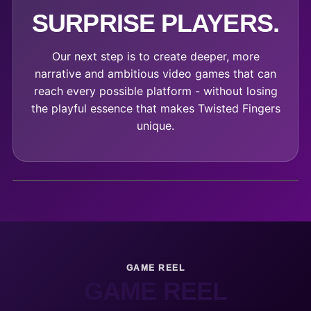
SURPRISE PLAYERS.
Our next step is to create deeper, more
narrative and ambitious video games that can
reach every possible platform - without losing
the playful essence that makes Twisted Fingers
unique.
GAME REEL
GAME REEL