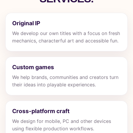
Original IP
We develop our own titles with a focus on fresh
mechanics, characterful art and accessible fun.
Custom games
We help brands, communities and creators turn
their ideas into playable experiences.
Cross-platform craft
We design for mobile, PC and other devices
using flexible production workflows.