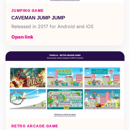
JUMPING GAME
CAVEMAN JUMP JUMP
Released in 2017 for Android and iOS
Open link
RETRO ARCADE GAME