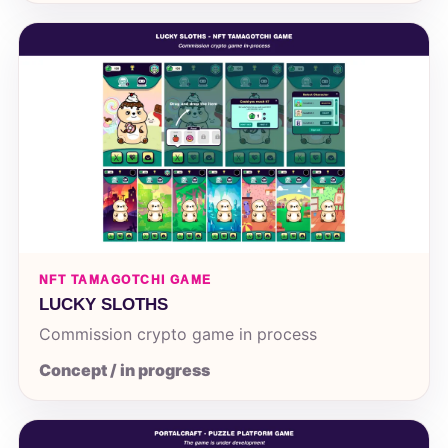
NFT TAMAGOTCHI GAME
LUCKY SLOTHS
Commission crypto game in process
Concept / in progress