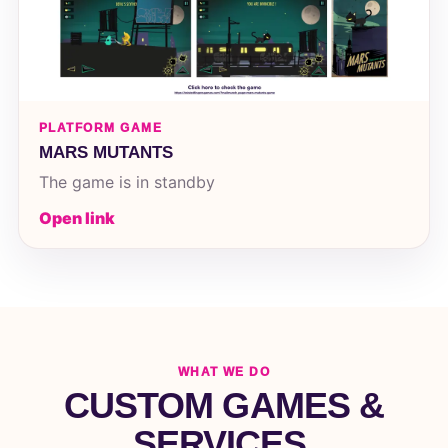
PLATFORM GAME
MARS MUTANTS
The game is in standby
Open link
WHAT WE DO
CUSTOM GAMES &
SERVICES.