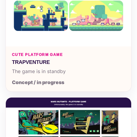
CUTE PLATFORM GAME
TRAPVENTURE
The game is in standby
Concept / in progress