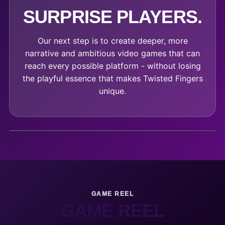
SURPRISE PLAYERS.
Our next step is to create deeper, more
narrative and ambitious video games that can
reach every possible platform - without losing
the playful essence that makes Twisted Fingers
unique.
GAME REEL
GAME REEL