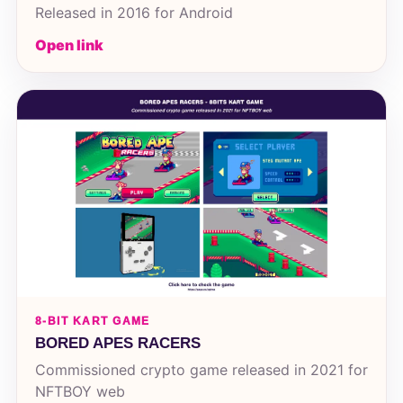
Released in 2016 for Android
Open link
8-BIT KART GAME
BORED APES RACERS
Commissioned crypto game released in 2021 for
NFTBOY web