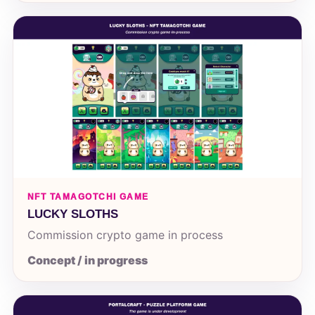
NFT TAMAGOTCHI GAME
LUCKY SLOTHS
Commission crypto game in process
Concept / in progress