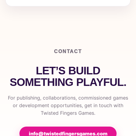
CONTACT
LET’S BUILD
SOMETHING PLAYFUL.
For publishing, collaborations, commissioned games
or development opportunities, get in touch with
Twisted Fingers Games.
info@twistedfingersgames.com