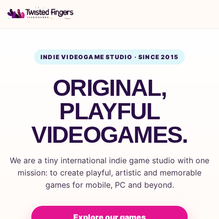
INDIE VIDEOGAME STUDIO · SINCE 2015
ORIGINAL,
PLAYFUL
VIDEOGAMES.
We are a tiny international indie game studio with one
mission: to create playful, artistic and memorable
games for mobile, PC and beyond.
Explore our games