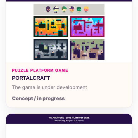
PUZZLE PLATFORM GAME
PORTALCRAFT
The game is under development
Concept / in progress