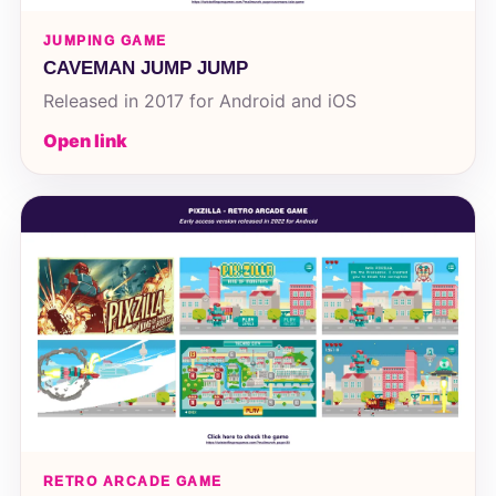
JUMPING GAME
CAVEMAN JUMP JUMP
Released in 2017 for Android and iOS
Open link
RETRO ARCADE GAME