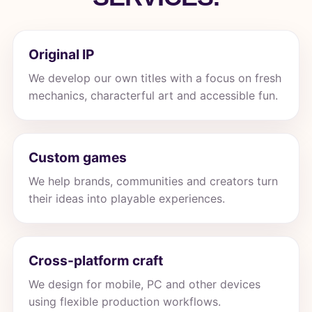
Original IP
We develop our own titles with a focus on fresh
mechanics, characterful art and accessible fun.
Custom games
We help brands, communities and creators turn
their ideas into playable experiences.
Cross-platform craft
We design for mobile, PC and other devices
using flexible production workflows.