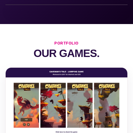
PORTFOLIO
OUR GAMES.