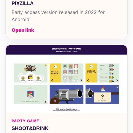
PIXZILLA
Early access version released in 2022 for
Android
Open link
PARTY GAME
SHOOT&DRINK