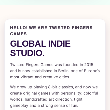
HELLO! WE ARE TWISTED FINGERS
GAMES
GLOBAL INDIE
STUDIO.
Twisted Fingers Games was founded in 2015
and is now established in Berlin, one of Europe’s
most vibrant and creative cities.
We grew up playing 8-bit classics, and now we
create original games with personality: colorful
worlds, handcrafted art direction, tight
gameplay and a strong sense of fun.