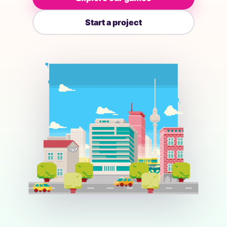
Start a project