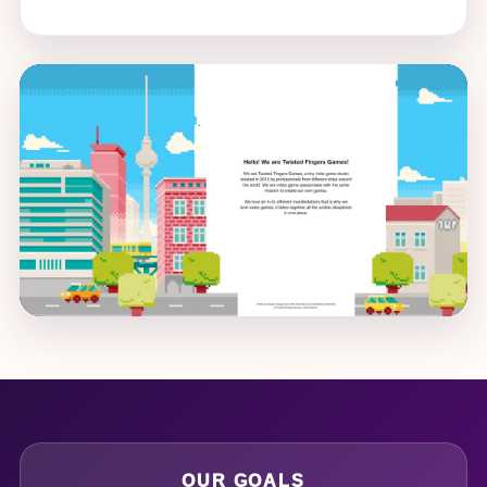
OUR GOALS