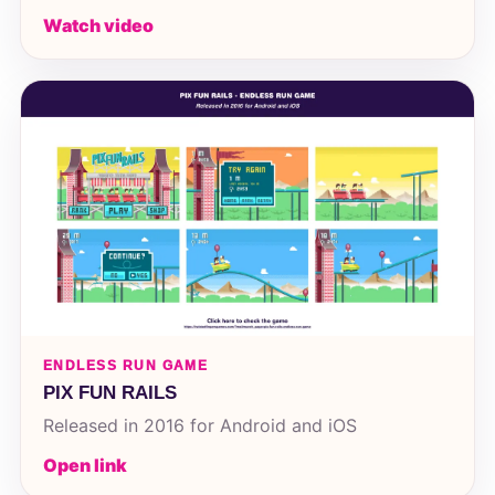
Watch video
ENDLESS RUN GAME
PIX FUN RAILS
Released in 2016 for Android and iOS
Open link