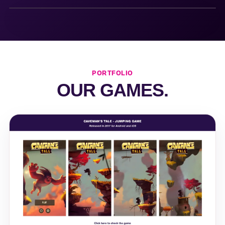
PORTFOLIO
OUR GAMES.