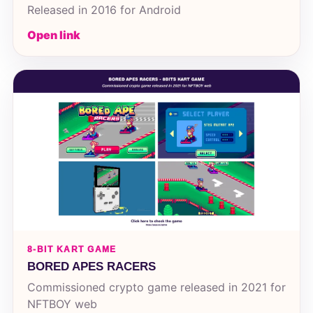
Released in 2016 for Android
Open link
8-BIT KART GAME
BORED APES RACERS
Commissioned crypto game released in 2021 for
NFTBOY web