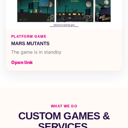
PLATFORM GAME
MARS MUTANTS
The game is in standby
Open link
WHAT WE DO
CUSTOM GAMES &
SERVICES.