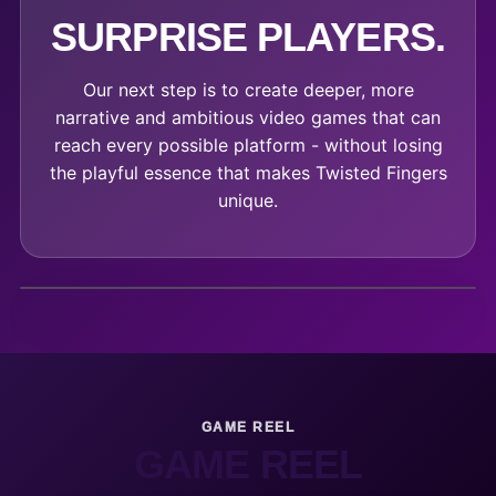
SURPRISE PLAYERS.
Our next step is to create deeper, more
narrative and ambitious video games that can
reach every possible platform - without losing
the playful essence that makes Twisted Fingers
unique.
GAME REEL
GAME REEL