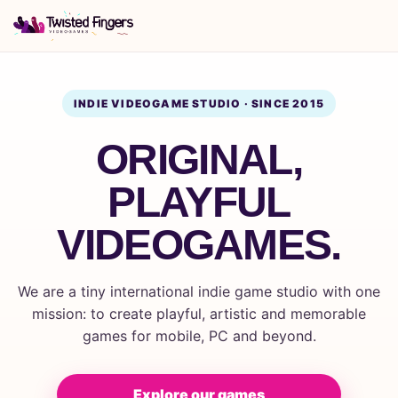
INDIE VIDEOGAME STUDIO · SINCE 2015
ORIGINAL,
PLAYFUL
VIDEOGAMES.
We are a tiny international indie game studio with one
mission: to create playful, artistic and memorable
games for mobile, PC and beyond.
Explore our games