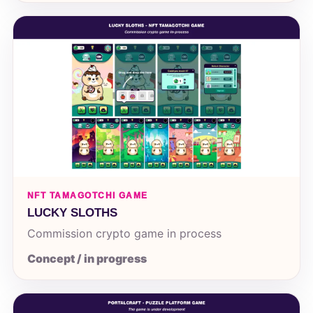
NFT TAMAGOTCHI GAME
LUCKY SLOTHS
Commission crypto game in process
Concept / in progress