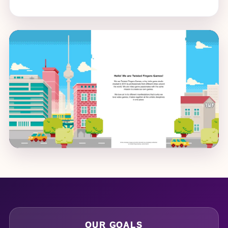
OUR GOALS