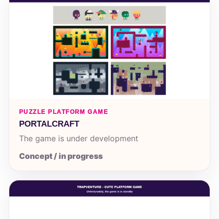
PUZZLE PLATFORM GAME
PORTALCRAFT
The game is under development
Concept / in progress