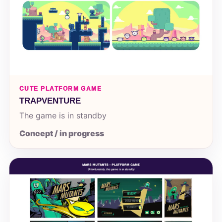
CUTE PLATFORM GAME
TRAPVENTURE
The game is in standby
Concept / in progress