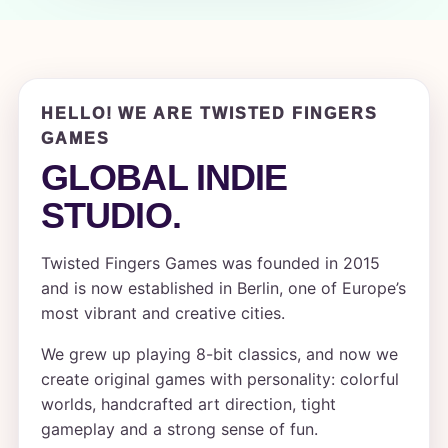
HELLO! WE ARE TWISTED FINGERS
GAMES
GLOBAL INDIE
STUDIO.
Twisted Fingers Games was founded in 2015
and is now established in Berlin, one of Europe’s
most vibrant and creative cities.
We grew up playing 8-bit classics, and now we
create original games with personality: colorful
worlds, handcrafted art direction, tight
gameplay and a strong sense of fun.