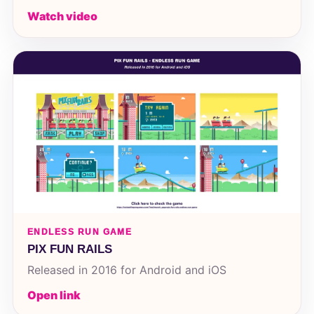
Watch video
ENDLESS RUN GAME
PIX FUN RAILS
Released in 2016 for Android and iOS
Open link