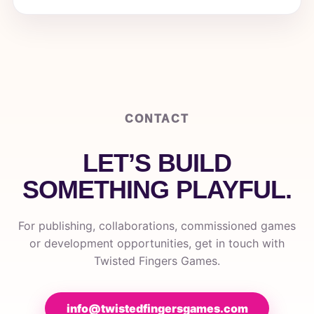
CONTACT
LET’S BUILD
SOMETHING PLAYFUL.
For publishing, collaborations, commissioned games
or development opportunities, get in touch with
Twisted Fingers Games.
info@twistedfingersgames.com