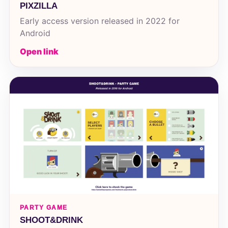
PIXZILLA
Early access version released in 2022 for
Android
Open link
PARTY GAME
SHOOT&DRINK