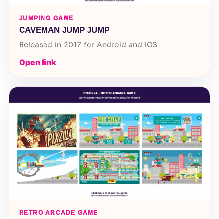
JUMPING GAME
CAVEMAN JUMP JUMP
Released in 2017 for Android and iOS
Open link
RETRO ARCADE GAME