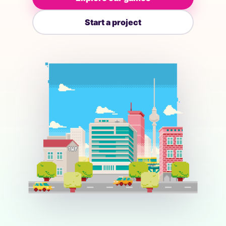
Start a project