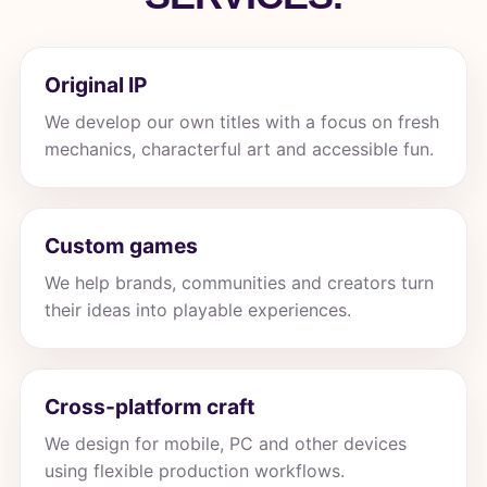
Original IP
We develop our own titles with a focus on fresh
mechanics, characterful art and accessible fun.
Custom games
We help brands, communities and creators turn
their ideas into playable experiences.
Cross-platform craft
We design for mobile, PC and other devices
using flexible production workflows.